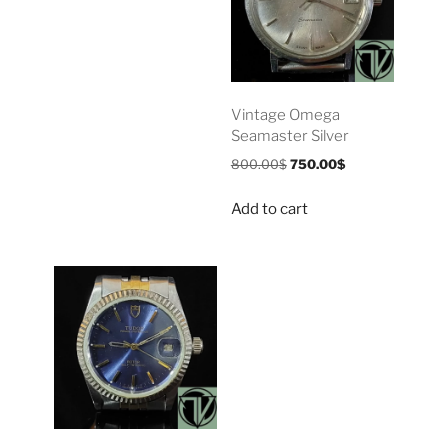
Vintage Omega
Seamaster Silver
800.00
$
750.00
$
Add to cart