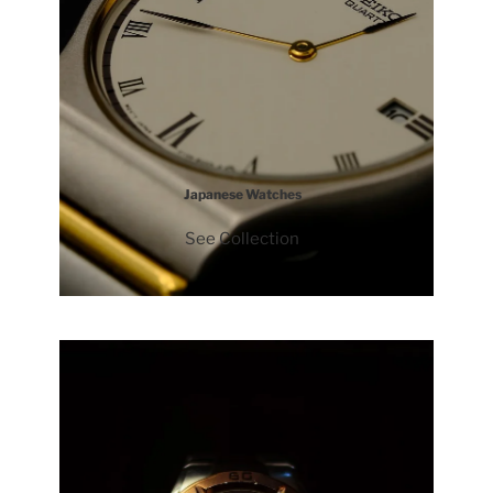
Japanese Watches
See Collection