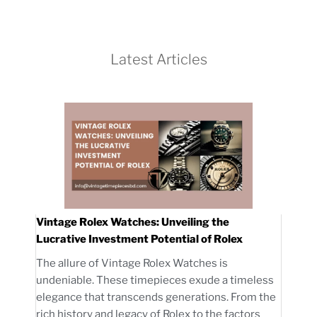
Latest Articles
Vintage Rolex Watches: Unveiling the
Lucrative Investment Potential of Rolex
The allure of Vintage Rolex Watches is
undeniable. These timepieces exude a timeless
elegance that transcends generations. From the
rich history and legacy of Rolex to the factors