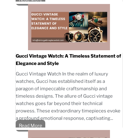
Gucci Vintage Watch: A Timeless Statement of
Elegance and Style
Gucci Vintage Watch In the realm of luxury
watches, Gucci has established itself as a
paragon of impeccable craftsmanship and
timeless designs. The allure of Gucci vintage
watches goes far beyond their technical
prowess. These extraordinary timepieces evoke
a profound emotional response, captivating...
Read More