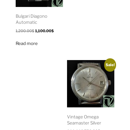
Bulgari Diagono
Automatic
1,200.00
$
1,100.00
$
Read more
Sale!
Vintage Omega
Seamaster Silver