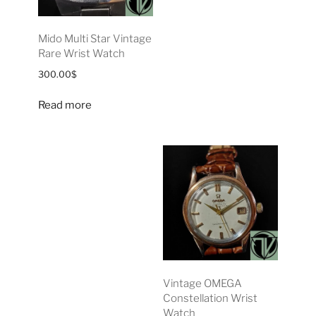
Mido Multi Star Vintage
Rare Wrist Watch
300.00
$
Read more
Vintage OMEGA
Constellation Wrist
Watch