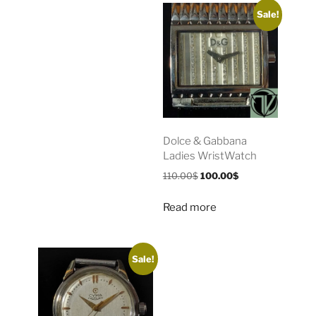
Sale!
Dolce & Gabbana
Ladies WristWatch
110.00
$
100.00
$
Read more
Sale!