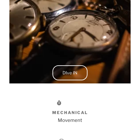
DIve IN
MECHANICAL
Movement