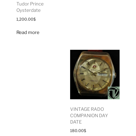
Tudor Prince
Oysterdate
1,200.00
$
Read more
VINTAGE RADO
COMPANION DAY
DATE
180.00
$