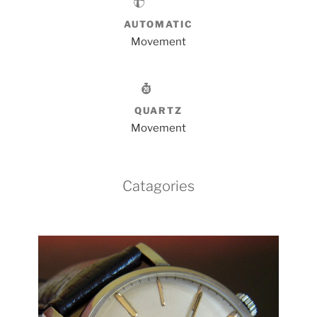
AUTOMATIC
Movement
QUARTZ
Movement
Catagories