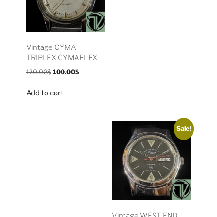
Vintage CYMA
TRIPLEX CYMAFLEX
120.00
$
100.00
$
Add to cart
Sale!
Vintage WEST END