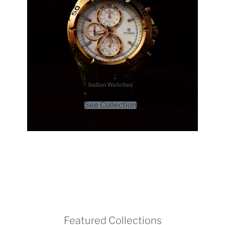
Indian Watches
See Collection
Featured Collections