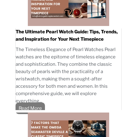
The Ultimate Pearl Watch Guide: Tips, Trends,
and Inspiration for Your Next Timepiece
The Timeless Elegance of Pearl Watches Pearl
watches are the epitome of timeless elegance
and sophistication. They combine the classic
beauty of pearls with the practicality of a
wristwatch, making them a sought-after
accessory for both men and women. In this
comprehensive guide, we will explore
everything...
Read More