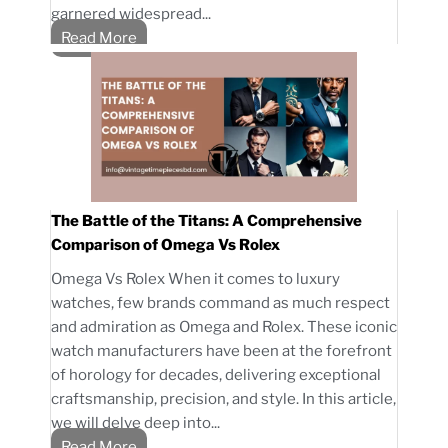
garnered widespread...
Read More
The Battle of the Titans: A Comprehensive
Comparison of Omega Vs Rolex
Omega Vs Rolex When it comes to luxury
watches, few brands command as much respect
and admiration as Omega and Rolex. These iconic
watch manufacturers have been at the forefront
of horology for decades, delivering exceptional
craftsmanship, precision, and style. In this article,
we will delve deep into...
Read More