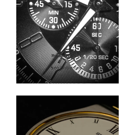
Russian Watches
See Collection