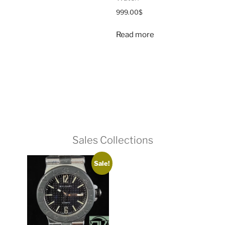
999.00
$
Read more
Sales Collections
Sale!