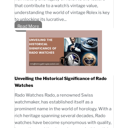
that contribute to a watch’s vintage value,
understanding the world of vintage Rolex is key
to unlocking its lucrative...
Read More
Unveiling the Historical Significance of Rado
Watches
Rado Watches Rado, a renowned Swiss
watchmaker, has established itself as a
prominent name in the world of horology. With a
rich heritage spanning several decades, Rado
watches have become synonymous with quality,