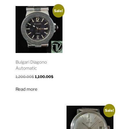
Sale!
Bulgari Diagono
Automatic
1,200.00
$
1,100.00
$
Read more
Sale!