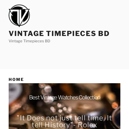
VINTAGE TIMEPIECES BD
Vintage Timepieces BD
HOME
Best Vintage Watches Collection
"It Does not just tell time, It
tell History"- Rolex