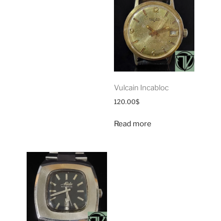
Vulcain Incabloc
120.00
$
Read more