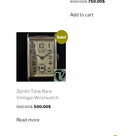
800.00
$
750.00
$
Add to cart
Sale!
Zenith Tank Rare
Vintage Wristwatch
560.00
$
500.00
$
Read more