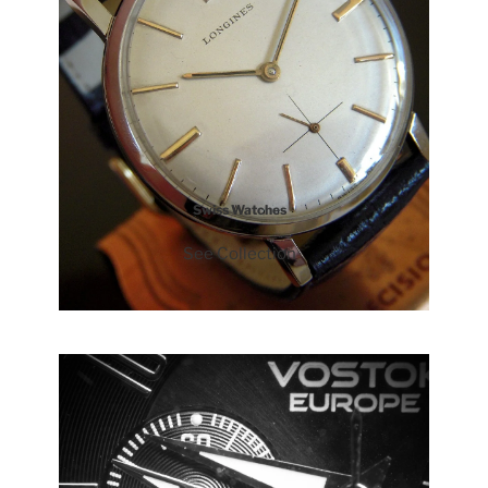
Swiss Watches
See Collection