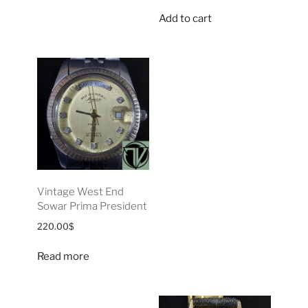
Add to cart
Vintage West End
Sowar Prima President
220.00
$
Read more