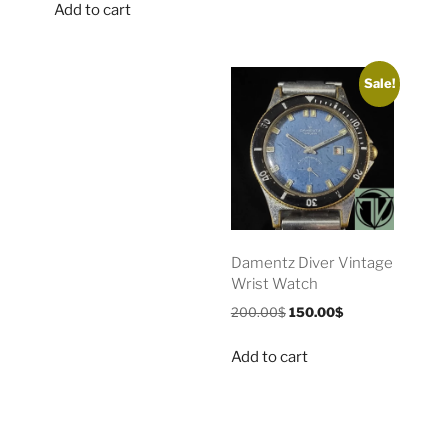
Add to cart
Sale!
Damentz Diver Vintage
Wrist Watch
200.00
$
150.00
$
Add to cart