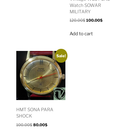
Watch SOWAR
MILITARY
120.00
$
100.00
$
Add to cart
Sale!
HMT SONA PARA
SHOCK
100.00
$
80.00
$