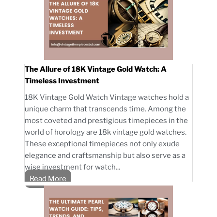
The Allure of 18K Vintage Gold Watch: A
Timeless Investment
18K Vintage Gold Watch Vintage watches hold a
unique charm that transcends time. Among the
most coveted and prestigious timepieces in the
world of horology are 18k vintage gold watches.
These exceptional timepieces not only exude
elegance and craftsmanship but also serve as a
wise investment for watch...
Read More