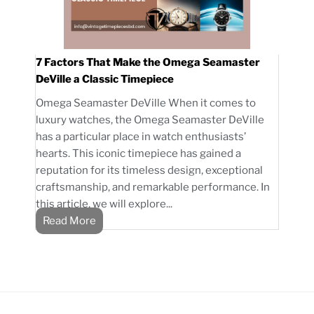
7 Factors That Make the Omega Seamaster
DeVille a Classic Timepiece
Omega Seamaster DeVille When it comes to
luxury watches, the Omega Seamaster DeVille
has a particular place in watch enthusiasts’
hearts. This iconic timepiece has gained a
reputation for its timeless design, exceptional
craftsmanship, and remarkable performance. In
this article, we will explore...
Read More