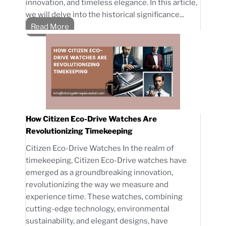
innovation, and timeless elegance. In this article,
we will delve into the historical significance...
Read More
How Citizen Eco-Drive Watches Are
Revolutionizing Timekeeping
Citizen Eco-Drive Watches In the realm of
timekeeping, Citizen Eco-Drive watches have
emerged as a groundbreaking innovation,
revolutionizing the way we measure and
experience time. These watches, combining
cutting-edge technology, environmental
sustainability, and elegant designs, have