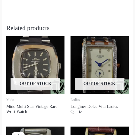
Related products
OUT OF STOCK
OUT OF STOCK
Mido
Ladies
Mido Multi Star Vintage Rare
Longines Dolce Vita Ladies
Wrist Watch
Quartz