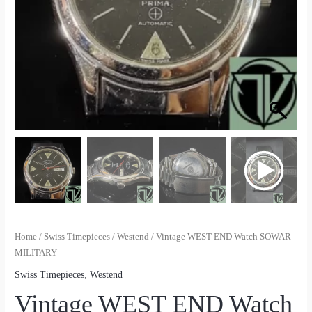
Home
/
Swiss Timepieces
/
Westend
/ Vintage WEST END Watch SOWAR
MILITARY
Swiss Timepieces
,
Westend
Vintage WEST END Watch