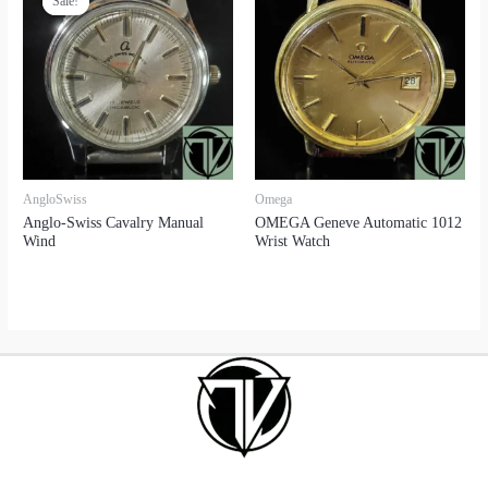
Sale!
Sale!
AngloSwiss
Omega
Anglo-Swiss Cavalry Manual
OMEGA Geneve Automatic 1012
Wind
Wrist Watch