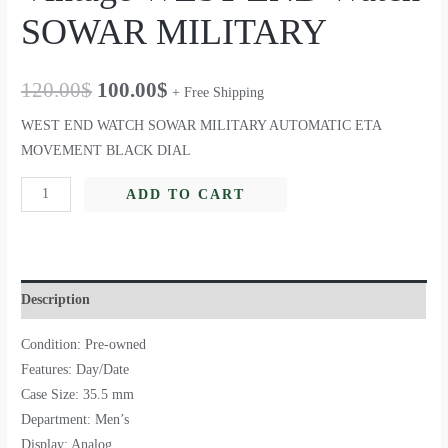
SOWAR MILITARY
120.00
$
100.00
$
+ Free Shipping
WEST END WATCH SOWAR MILITARY AUTOMATIC ETA
MOVEMENT BLACK DIAL
ADD TO CART
Description
Condition: Pre-owned
Features: Day/Date
Case Size: 35.5 mm
Department: Men’s
Display: Analog