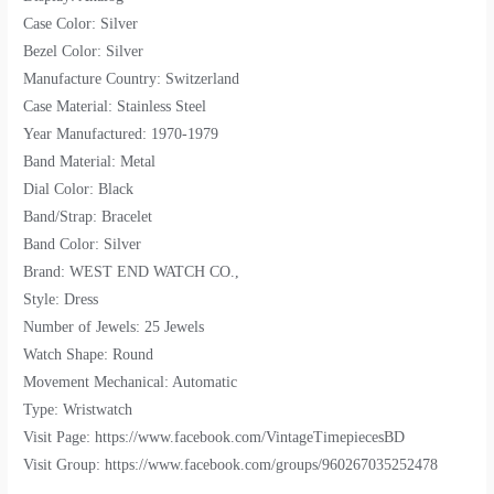
Case Color: Silver
Bezel Color: Silver
Manufacture Country: Switzerland
Case Material: Stainless Steel
Year Manufactured: 1970-1979
Band Material: Metal
Dial Color: Black
Band/Strap: Bracelet
Band Color: Silver
Brand: WEST END WATCH CO.,
Style: Dress
Number of Jewels: 25 Jewels
Watch Shape: Round
Movement Mechanical: Automatic
Type: Wristwatch
Visit Page: https://www.facebook.com/VintageTimepiecesBD
Visit Group: https://www.facebook.com/groups/960267035252478