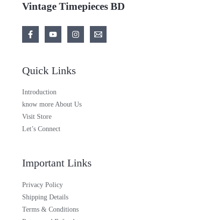
Vintage Timepieces BD
Quick Links
Introduction
know more About Us
Visit Store
Let’s Connect
Important Links
Privacy Policy
Shipping Details
Terms & Conditions