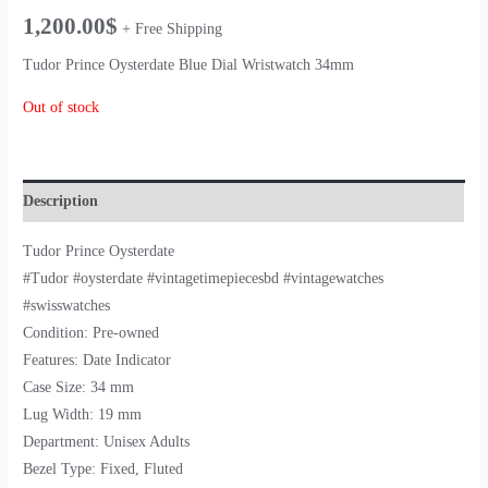
1,200.00
$
+ Free Shipping
Tudor Prince Oysterdate Blue Dial Wristwatch 34mm
Out of stock
Description
Tudor Prince Oysterdate
#Tudor #oysterdate #vintagetimepiecesbd #vintagewatches
#swisswatches
Condition: Pre-owned
Features: Date Indicator
Case Size: 34 mm
Lug Width: 19 mm
Department: Unisex Adults
Bezel Type: Fixed, Fluted