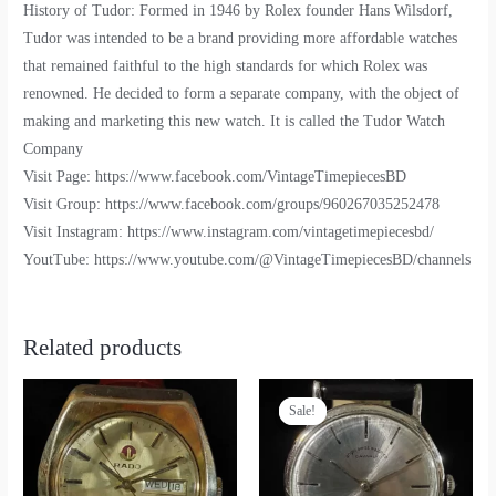
History of Tudor: Formed in 1946 by Rolex founder Hans Wilsdorf,
Tudor was intended to be a brand providing more affordable watches
that remained faithful to the high standards for which Rolex was
renowned. He decided to form a separate company, with the object of
making and marketing this new watch. It is called the Tudor Watch
Company
Visit Page: https://www.facebook.com/VintageTimepiecesBD
Visit Group: https://www.facebook.com/groups/960267035252478
Visit Instagram: https://www.instagram.com/vintagetimepiecesbd/
YoutTube: https://www.youtube.com/@VintageTimepiecesBD/channels
Related products
Sale!
Sale!