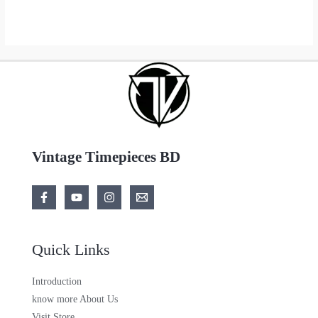
Vintage Timepieces BD
Quick Links
Introduction
know more About Us
Visit Store