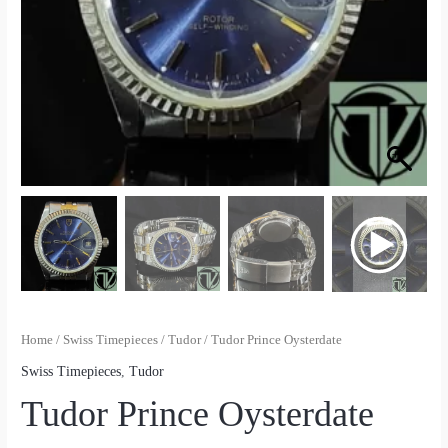
Home
/
Swiss Timepieces
/
Tudor
/ Tudor Prince Oysterdate
Swiss Timepieces
,
Tudor
Tudor Prince Oysterdate