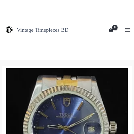
Skip
MA
to
M
content
Vintage Timepieces BD