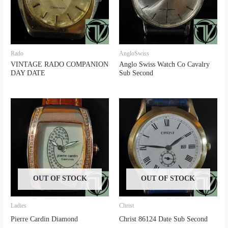
Rado
AngloSwiss
VINTAGE RADO COMPANION
Anglo Swiss Watch Co Cavalry
DAY DATE
Sub Second
OUT OF STOCK
OUT OF STOCK
Ladies
Christ
Pierre Cardin Diamond
Christ 86124 Date Sub Second