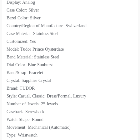
Display: Analog
Case Color: Silver
Bezel Color: Silver
Country/Region of Manufacture: Switzerland
Case Material: Stainless Steel
Customized: Yes
Model: Tudor Prince Oysterdate
Band Material: Stainless Steel
Dial Color: Blue Sunburst
Band/Strap: Bracelet
Crystal: Sapphire Crystal
Brand: TUDOR
Style: Casual, Classic, Dress/Formal, Luxury
Number of Jewels: 25 Jewels
Caseback: Screwback
Watch Shape: Round
Movement: Mechanical (Automatic)
Type: Wristwatch