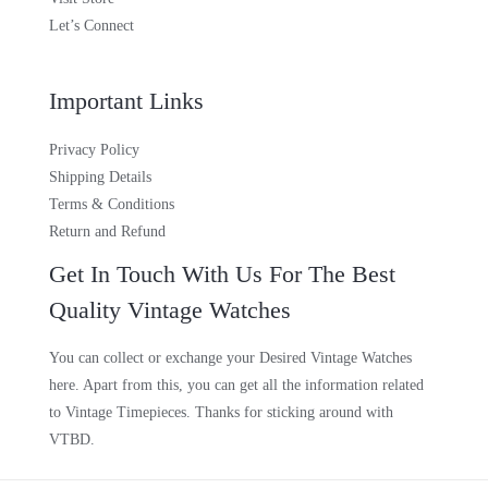
Let’s Connect
Important Links
Privacy Policy
Shipping Details
Terms & Conditions
Return and Refund
Get In Touch With Us For The Best
Quality Vintage Watches
You can collect or exchange your Desired Vintage Watches
here. Apart from this, you can get all the information related
to Vintage Timepieces. Thanks for sticking around with
VTBD.