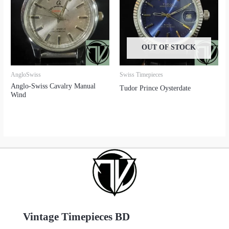
OUT OF STOCK
AngloSwiss
Swiss Timepieces
Anglo-Swiss Cavalry Manual
Tudor Prince Oysterdate
Wind
Vintage Timepieces BD