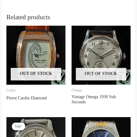
Related products
OUT OF STOCK
OUT OF STOCK
Ladies
Omega
Vintage Omega 1930 Sub
Pierre Cardin Diamond
Seconds
Sale!
Sale!