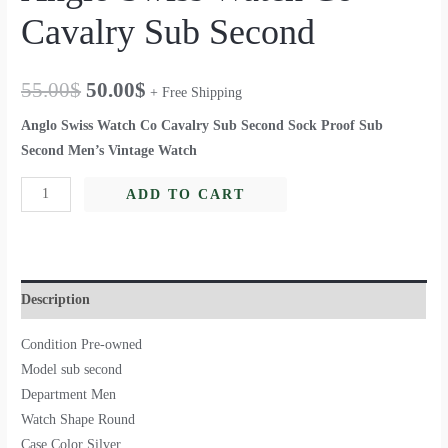
Cavalry Sub Second
55.00
$
50.00
$
+ Free Shipping
Anglo Swiss Watch Co Cavalry Sub Second Sock Proof Sub
Second Men’s Vintage Watch
ADD TO CART
Description
Condition Pre-owned
Model sub second
Department Men
Watch Shape Round
Case Color Silver