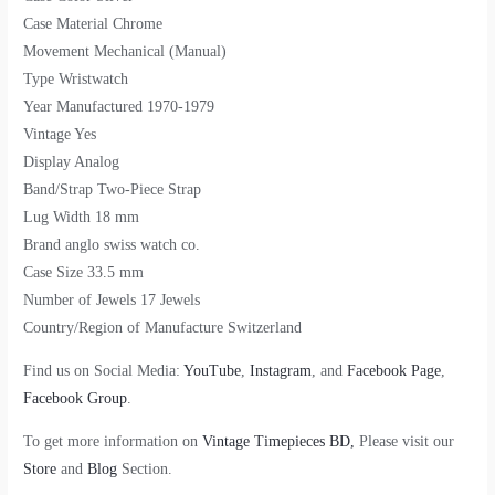
Case Material Chrome
Movement Mechanical (Manual)
Type Wristwatch
Year Manufactured 1970-1979
Vintage Yes
Display Analog
Band/Strap Two-Piece Strap
Lug Width 18 mm
Brand anglo swiss watch co.
Case Size 33.5 mm
Number of Jewels 17 Jewels
Country/Region of Manufacture Switzerland
Find us on Social Media:
YouTube
,
Instagram
, and
Facebook Page
,
Facebook Group
.
To get more information on
Vintage Timepieces BD,
Please visit our
Store
and
Blog
Section.