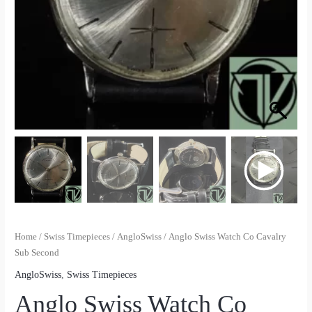
Home
/
Swiss Timepieces
/
AngloSwiss
/ Anglo Swiss Watch Co Cavalry
Sub Second
AngloSwiss
,
Swiss Timepieces
Anglo Swiss Watch Co