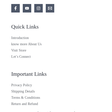
Quick Links
Introduction
know more About Us
Visit Store
Let’s Connect
Important Links
Privacy Policy
Shipping Details
Terms & Conditions
Return and Refund