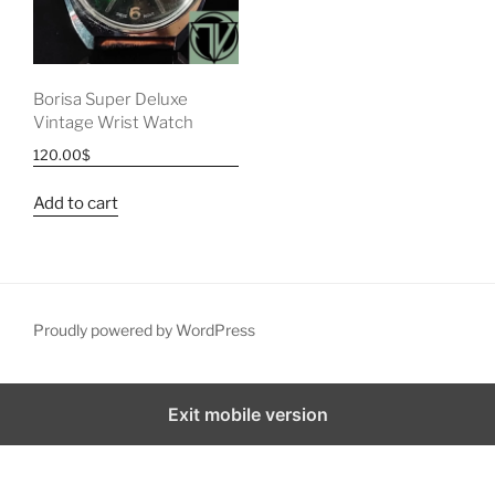
Borisa Super Deluxe
Vintage Wrist Watch
120.00
$
Add to cart
Proudly powered by WordPress
Exit mobile version