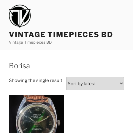
S
k
i
p
t
VINTAGE TIMEPIECES BD
o
Vintage Timepieces BD
c
o
n
Borisa
t
e
Showing the single result
n
t