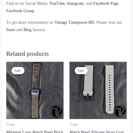
Find us on Social Media:
YouTube
,
Instagram
, and
Facebook Page
,
Facebook Group
.
To get more information on
Vintage Timepieces BD,
Please visit our
Store
and
Blog
Section.
Related products
Sale!
Sale!
Sale!
Sale!
Straps
Straps
Milanese Loop Watch Band Black
Watch Band Silicone Strap Gray