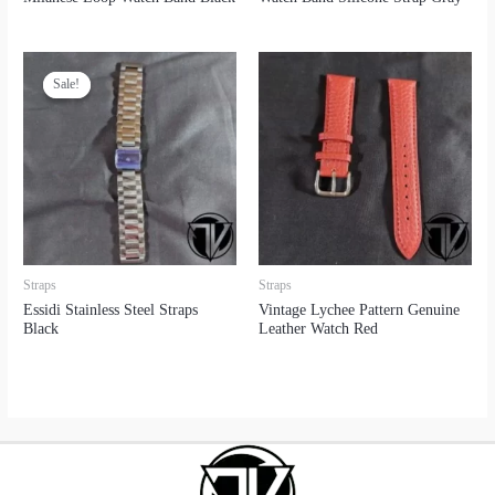
Sale!
Sale!
Straps
Straps
Essidi Stainless Steel Straps
Vintage Lychee Pattern Genuine
Black
Leather Watch Red