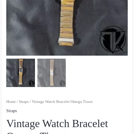
Home
/
Straps
/ Vintage Watch Bracelet Omega Tissot
Straps
Vintage Watch Bracelet