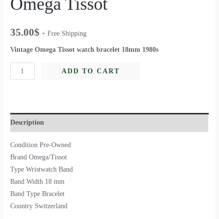
Omega Tissot
35.00
$
+ Free Shipping
Vintage Omega Tissot watch bracelet 18mm 1980s
ADD TO CART
Description
Condition Pre-Owned
Brand Omega/Tissot
Type Wristwatch Band
Band Width 18 mm
Band Type Bracelet
Country Switzerland