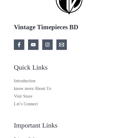
Vintage Timepieces BD
Quick Links
Introduction
know more About Us
Visit Store
Let’s Connect
Important Links