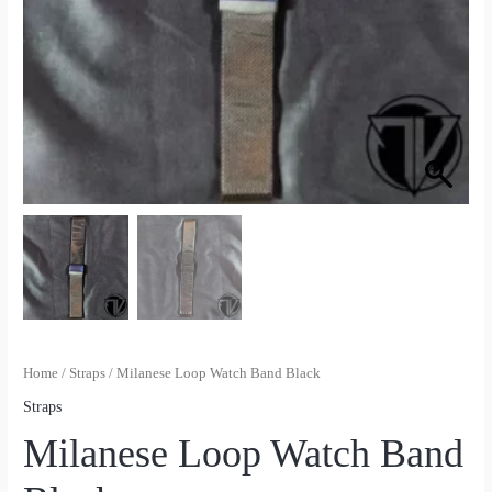
Home
/
Straps
/ Milanese Loop Watch Band Black
Straps
Milanese Loop Watch Band