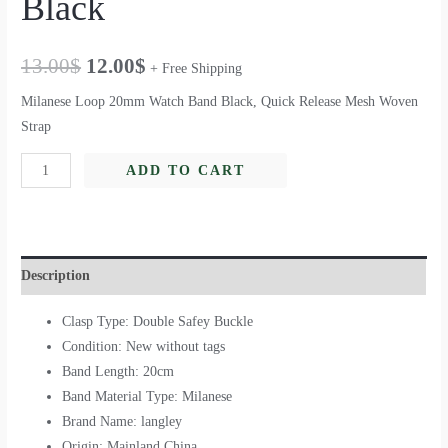
Black
13.00
$
12.00
$
+ Free Shipping
Milanese Loop 20mm Watch Band Black, Quick Release Mesh Woven
Strap
ADD TO CART
Description
Clasp Type: Double Safey Buckle
Condition: New without tags
Band Length: 20cm
Band Material Type: Milanese
Brand Name: langley
Origin: Mainland China