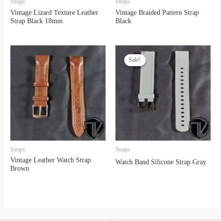
Straps
Straps
Vintage Lizard Texture Leather
Vintage Braided Pattern Strap
Strap Black 18mm
Black
Sale!
Sale!
Straps
Straps
Vintage Leather Watch Strap
Watch Band Silicone Strap Gray
Brown