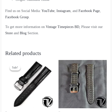
Find us on Social Media:
YouTube
,
Instagram
, and
Facebook Page
,
Facebook Group
.
To get more information on
Vintage Timepieces BD,
Please visit our
Store
and
Blog
Section.
Related products
Sale!
Sale!