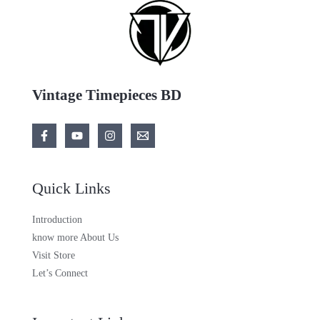
Vintage Timepieces BD
Quick Links
Introduction
know more About Us
Visit Store
Let’s Connect