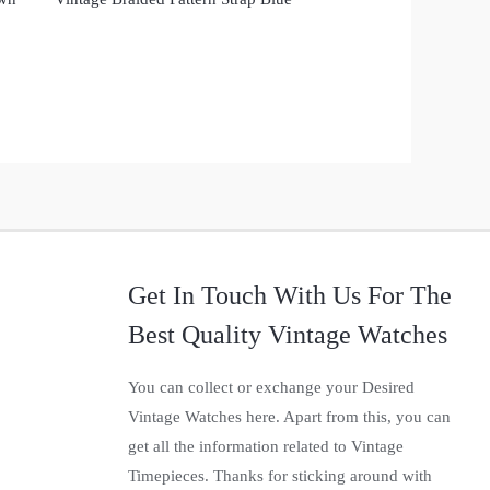
Get In Touch With Us For The
Best Quality Vintage Watches
You can collect or exchange your Desired
Vintage Watches here. Apart from this, you can
get all the information related to Vintage
Timepieces. Thanks for sticking around with