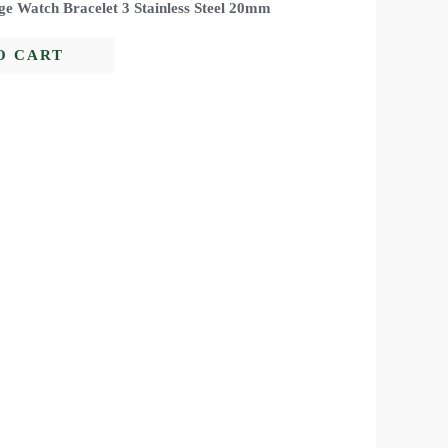
ge Watch Bracelet 3 Stainless Steel 20mm
O CART