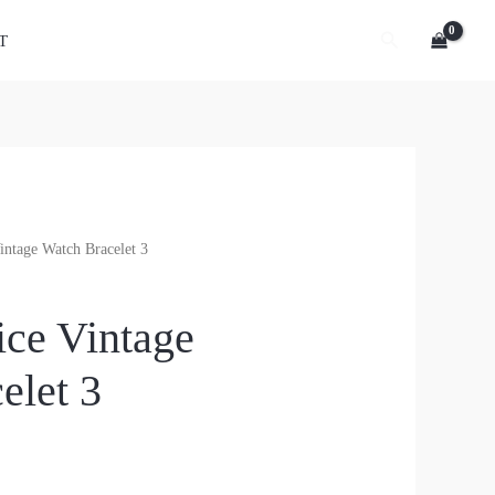
Search
T
intage Watch Bracelet 3
ice Vintage
elet 3