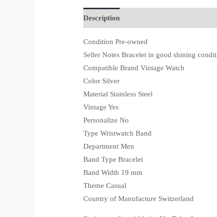
Description
Condition Pre-owned
Seller Notes Bracelet in good shining condit
Compatible Brand Vintage Watch
Color Silver
Material Stainless Steel
Vintage Yes
Personalize No
Type Wristwatch Band
Department Men
Band Type Bracelet
Band Width 19 mm
Theme Casual
Country of Manufacture Switzerland