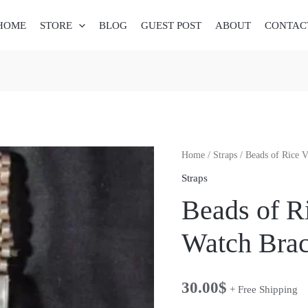
HOME
STORE
BLOG
GUEST POST
ABOUT
CONTAC
Beads
Home
/
Straps
/ Beads of Rice V
of
Straps
Rice
Beads of R
Vintage
Watch
Watch Brac
Bracelet
3
30.00
$
quantity
+ Free Shipping