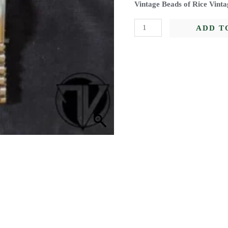
Vintage Beads of Rice Vinta
ADD T