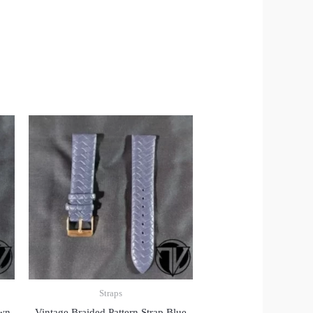
Straps
own
Vintage Braided Pattern Strap Blue