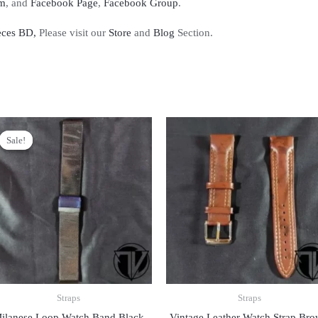
am
, and
Facebook Page
,
Facebook Group
.
eces BD,
Please visit our
Store
and
Blog
Section.
Sale!
Sale!
Straps
Straps
ilanese Loop Watch Band Black
Vintage Leather Watch Strap Br