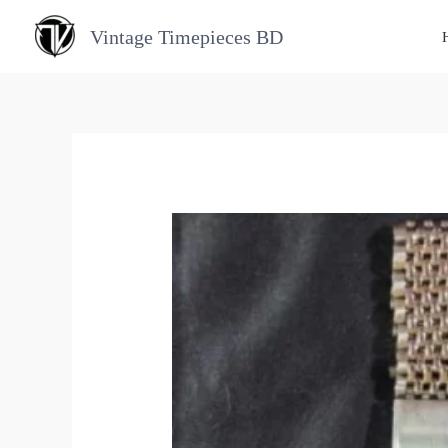
Skip
Vintage Timepieces BD
to
content