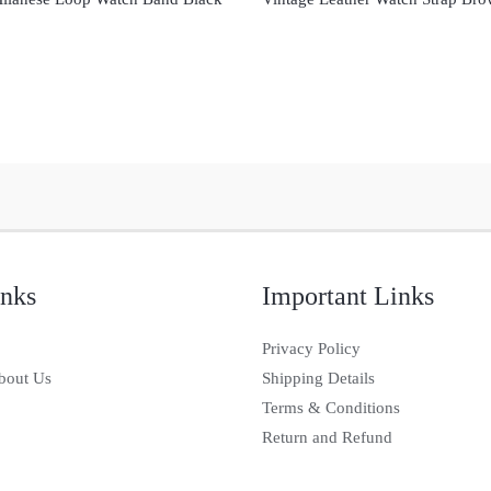
inks
Important Links
Privacy Policy
bout Us
Shipping Details
Terms & Conditions
Return and Refund