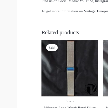
Find us on Social Media:
YouTube
,
Instagr
To get more information on
Vintage Timepi
Related products
Sale!
Sale!
Straps
Milanese Loop Watch Band Silver
M