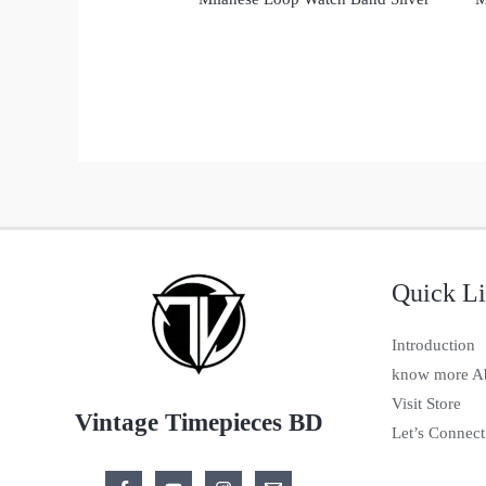
Quick L
Introduction
know more A
Visit Store
Vintage Timepieces BD
Let’s Connect