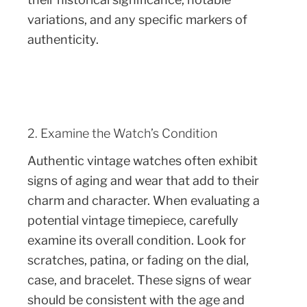
variations, and any specific markers of
authenticity.
2. Examine the Watch’s Condition
Authentic vintage watches often exhibit
signs of aging and wear that add to their
charm and character. When evaluating a
potential vintage timepiece, carefully
examine its overall condition. Look for
scratches, patina, or fading on the dial,
case, and bracelet. These signs of wear
should be consistent with the age and