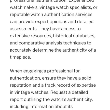
professional authentication. Experienced
watchmakers, vintage watch specialists, or
reputable watch authentication services
can provide expert opinions and detailed
assessments. They have access to
extensive resources, historical databases,
and comparative analysis techniques to
accurately determine the authenticity of a
timepiece.
When engaging a professional for
authentication, ensure they have a solid
reputation and a track record of expertise
in vintage watches. Request a detailed
report outlining the watch’s authenticity,
including information about its