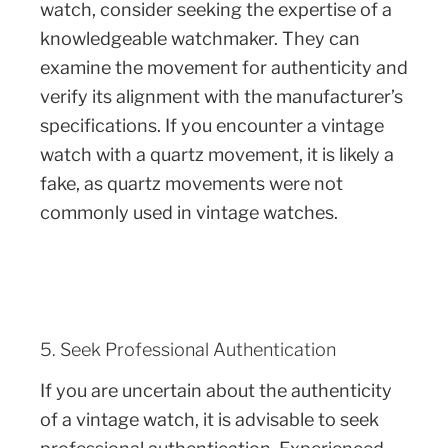
watch, consider seeking the expertise of a
knowledgeable watchmaker. They can
examine the movement for authenticity and
verify its alignment with the manufacturer’s
specifications. If you encounter a vintage
watch with a quartz movement, it is likely a
fake, as quartz movements were not
commonly used in vintage watches.
5. Seek Professional Authentication
If you are uncertain about the authenticity
of a vintage watch, it is advisable to seek