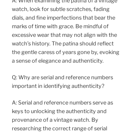
A: When examining the patina of a vintage
watch, look for subtle scratches, fading
dials, and fine imperfections that bear the
marks of time with grace. Be mindful of
excessive wear that may not align with the
watch’s history. The patina should reflect
the gentle caress of years gone by, evoking
a sense of elegance and authenticity.
Q: Why are serial and reference numbers
important in identifying authenticity?
A: Serial and reference numbers serve as
keys to unlocking the authenticity and
provenance of a vintage watch. By
researching the correct range of serial