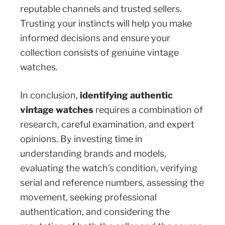
reputable channels and trusted sellers.
Trusting your instincts will help you make
informed decisions and ensure your
collection consists of genuine vintage
watches.
In conclusion,
identifying authentic
vintage watches
requires a combination of
research, careful examination, and expert
opinions. By investing time in
understanding brands and models,
evaluating the watch’s condition, verifying
serial and reference numbers, assessing the
movement, seeking professional
authentication, and considering the