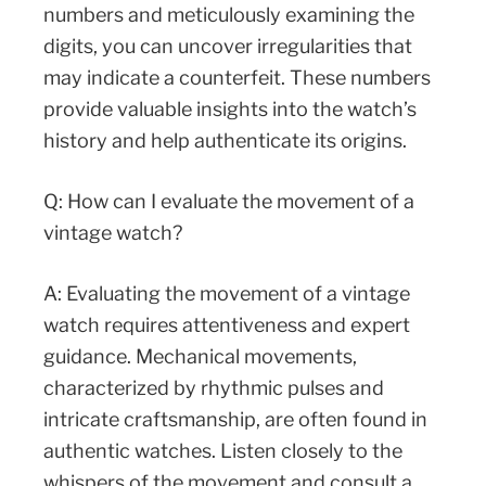
numbers and meticulously examining the
digits, you can uncover irregularities that
may indicate a counterfeit. These numbers
provide valuable insights into the watch’s
history and help authenticate its origins.
Q: How can I evaluate the movement of a
vintage watch?
A: Evaluating the movement of a vintage
watch requires attentiveness and expert
guidance. Mechanical movements,
characterized by rhythmic pulses and
intricate craftsmanship, are often found in
authentic watches. Listen closely to the
whispers of the movement and consult a