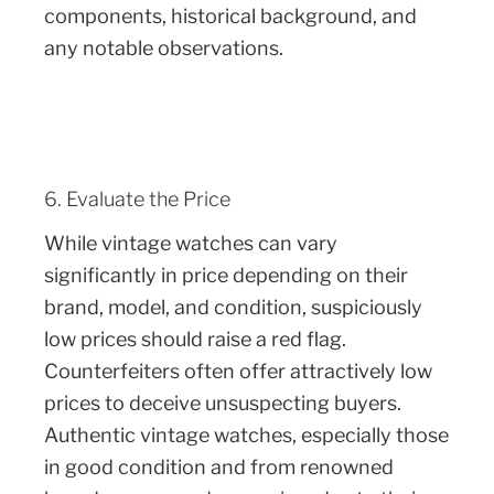
components, historical background, and
any notable observations.
6. Evaluate the Price
While vintage watches can vary
significantly in price depending on their
brand, model, and condition, suspiciously
low prices should raise a red flag.
Counterfeiters often offer attractively low
prices to deceive unsuspecting buyers.
Authentic vintage watches, especially those
in good condition and from renowned