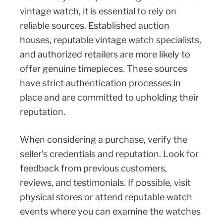
vintage watch, it is essential to rely on
reliable sources. Established auction
houses, reputable vintage watch specialists,
and authorized retailers are more likely to
offer genuine timepieces. These sources
have strict authentication processes in
place and are committed to upholding their
reputation.
When considering a purchase, verify the
seller’s credentials and reputation. Look for
feedback from previous customers,
reviews, and testimonials. If possible, visit
physical stores or attend reputable watch
events where you can examine the watches