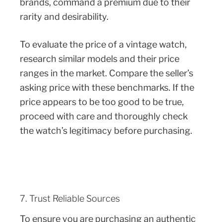
brands, command a premium due to their
rarity and desirability.
To evaluate the price of a vintage watch,
research similar models and their price
ranges in the market. Compare the seller’s
asking price with these benchmarks. If the
price appears to be too good to be true,
proceed with care and thoroughly check
the watch’s legitimacy before purchasing.
7. Trust Reliable Sources
To ensure you are purchasing an authentic