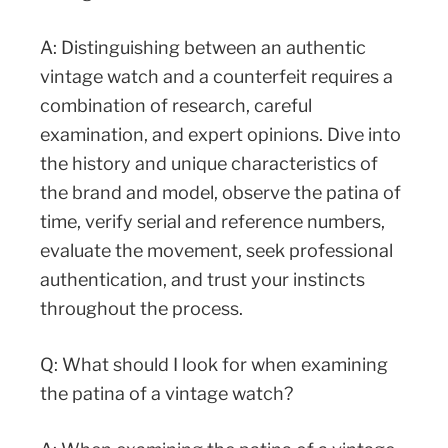
A: Distinguishing between an authentic
vintage watch and a counterfeit requires a
combination of research, careful
examination, and expert opinions. Dive into
the history and unique characteristics of
the brand and model, observe the patina of
time, verify serial and reference numbers,
evaluate the movement, seek professional
authentication, and trust your instincts
throughout the process.
Q: What should I look for when examining
the patina of a vintage watch?