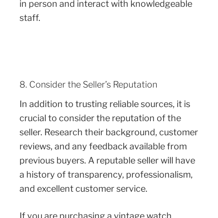
in person and interact with knowledgeable
staff.
8. Consider the Seller’s Reputation
In addition to trusting reliable sources, it is
crucial to consider the reputation of the
seller. Research their background, customer
reviews, and any feedback available from
previous buyers. A reputable seller will have
a history of transparency, professionalism,
and excellent customer service.
If you are purchasing a vintage watch