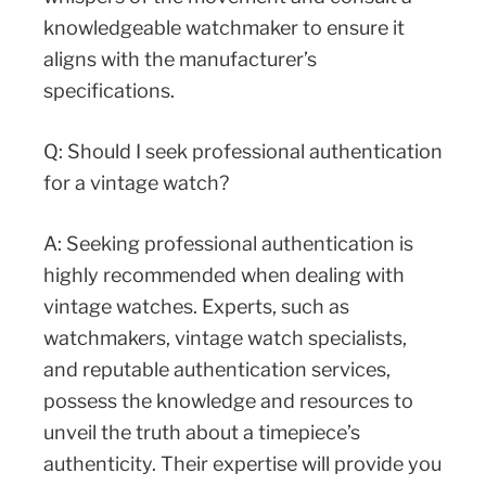
knowledgeable watchmaker to ensure it
aligns with the manufacturer’s
specifications.
Q: Should I seek professional authentication
for a vintage watch?
A: Seeking professional authentication is
highly recommended when dealing with
vintage watches. Experts, such as
watchmakers, vintage watch specialists,
and reputable authentication services,
possess the knowledge and resources to
unveil the truth about a timepiece’s
authenticity. Their expertise will provide you