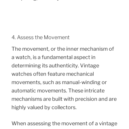
4. Assess the Movement
The movement, or the inner mechanism of
a watch, is a fundamental aspect in
determining its authenticity. Vintage
watches often feature mechanical
movements, such as manual-winding or
automatic movements. These intricate
mechanisms are built with precision and are
highly valued by collectors.
When assessing the movement of a vintage