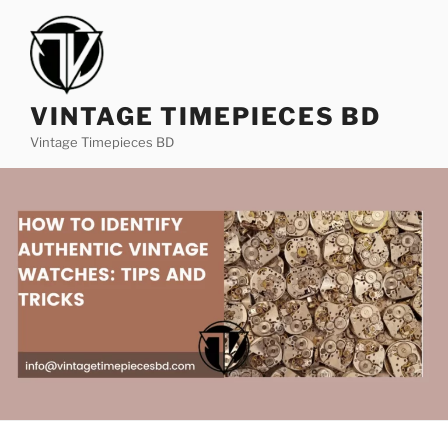
VINTAGE TIMEPIECES BD
Vintage Timepieces BD