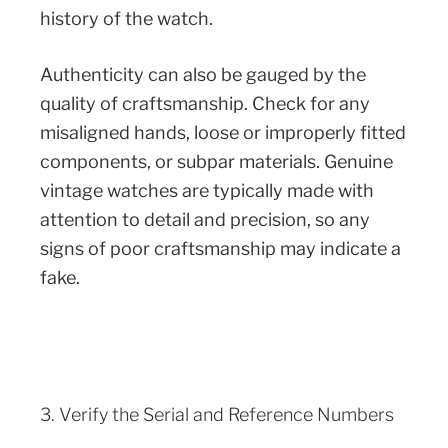
history of the watch.
Authenticity can also be gauged by the
quality of craftsmanship. Check for any
misaligned hands, loose or improperly fitted
components, or subpar materials. Genuine
vintage watches are typically made with
attention to detail and precision, so any
signs of poor craftsmanship may indicate a
fake.
3. Verify the Serial and Reference Numbers