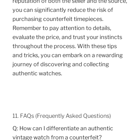
reputation of both the seller and the source,
you can significantly reduce the risk of
purchasing counterfeit timepieces.
Remember to pay attention to details,
evaluate the price, and trust your instincts
throughout the process. With these tips
and tricks, you can embark on a rewarding
journey of discovering and collecting
authentic watches.
11. FAQs (Frequently Asked Questions)
Q: How can I differentiate an authentic
vintage watch from a counterfeit?