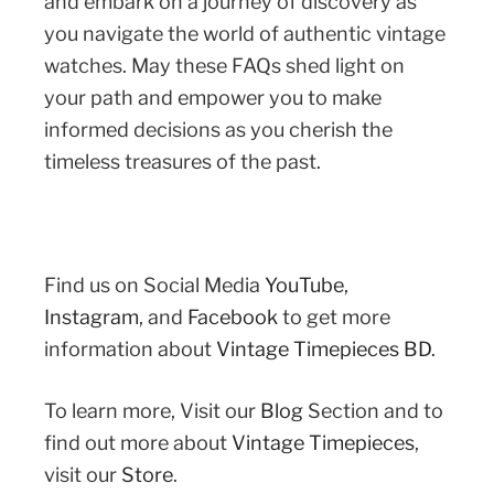
and embark on a journey of discovery as
you navigate the world of authentic vintage
watches. May these FAQs shed light on
your path and empower you to make
informed decisions as you cherish the
timeless treasures of the past.
Find us on Social Media
YouTube
,
Instagram
,
and
Facebook
to get more
information about
Vintage Timepieces BD
.
To learn more, Visit our
Blog
Section and to
find out more about
Vintage Timepieces
,
visit our
Store
.