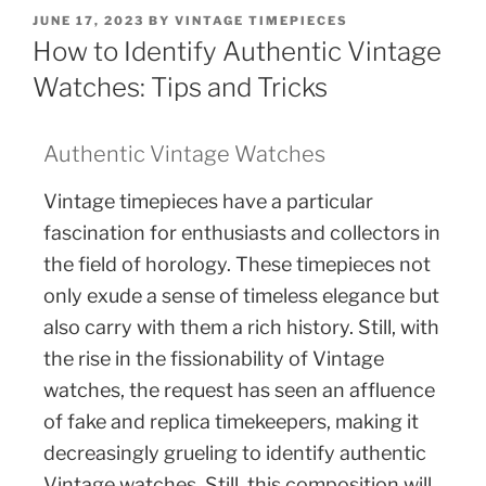
JUNE 17, 2023
BY
VINTAGE TIMEPIECES
How to Identify Authentic Vintage
Watches: Tips and Tricks
Authentic Vintage Watches
Vintage timepieces have a particular
fascination for enthusiasts and collectors in
the field of horology. These timepieces not
only exude a sense of timeless elegance but
also carry with them a rich history. Still, with
the rise in the fissionability of Vintage
watches, the request has seen an affluence
of fake and replica timekeepers, making it
decreasingly grueling to identify authentic
Vintage watches. Still, this composition will