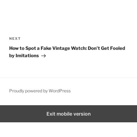
NEXT
How to Spot a Fake Vintage Watch: Don’t Get Fooled
by Imitations
Proudly powered by WordPress
Exit mobile version