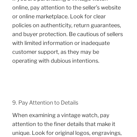
online, pay attention to the seller’s website
or online marketplace. Look for clear
policies on authenticity, return guarantees,
and buyer protection. Be cautious of sellers
with limited information or inadequate
customer support, as they may be
operating with dubious intentions.
9. Pay Attention to Details
When examining a vintage watch, pay
attention to the finer details that make it
unique. Look for original logos, engravings,