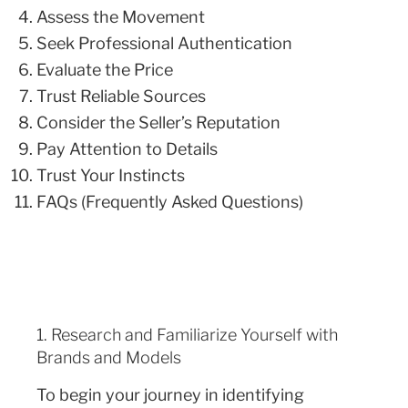
Assess the Movement
Seek Professional Authentication
Evaluate the Price
Trust Reliable Sources
Consider the Seller’s Reputation
Pay Attention to Details
Trust Your Instincts
FAQs (Frequently Asked Questions)
1. Research and Familiarize Yourself with
Brands and Models
To begin your journey in identifying