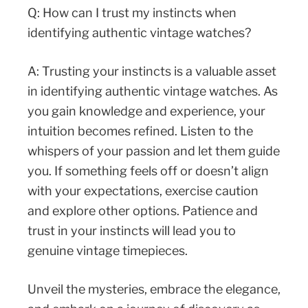
Q: How can I trust my instincts when
identifying authentic vintage watches?
A: Trusting your instincts is a valuable asset
in identifying authentic vintage watches. As
you gain knowledge and experience, your
intuition becomes refined. Listen to the
whispers of your passion and let them guide
you. If something feels off or doesn’t align
with your expectations, exercise caution
and explore other options. Patience and
trust in your instincts will lead you to
genuine vintage timepieces.
Unveil the mysteries, embrace the elegance,