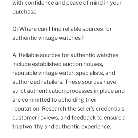
with confidence and peace of mind in your
purchase.
Q: Where can I find reliable sources for
authentic vintage watches?
A: Reliable sources for authentic watches
include established auction houses,
reputable vintage watch specialists, and
authorized retailers. These sources have
strict authentication processes in place and
are committed to upholding their
reputation. Research the seller’s credentials,
customer reviews, and feedback to ensure a
trustworthy and authentic experience.