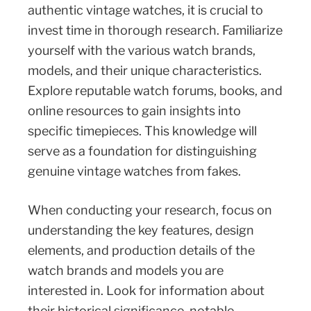
authentic vintage watches, it is crucial to
invest time in thorough research. Familiarize
yourself with the various watch brands,
models, and their unique characteristics.
Explore reputable watch forums, books, and
online resources to gain insights into
specific timepieces. This knowledge will
serve as a foundation for distinguishing
genuine vintage watches from fakes.
When conducting your research, focus on
understanding the key features, design
elements, and production details of the
watch brands and models you are
interested in. Look for information about
their historical significance, notable