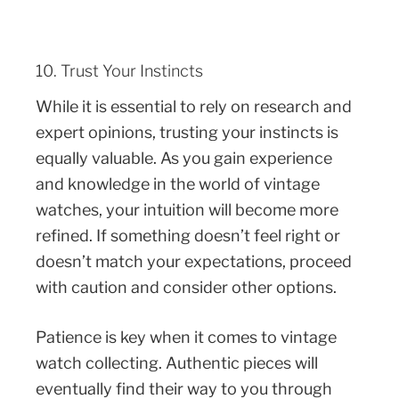
10. Trust Your Instincts
While it is essential to rely on research and
expert opinions, trusting your instincts is
equally valuable. As you gain experience
and knowledge in the world of vintage
watches, your intuition will become more
refined. If something doesn’t feel right or
doesn’t match your expectations, proceed
with caution and consider other options.
Patience is key when it comes to vintage
watch collecting. Authentic pieces will
eventually find their way to you through