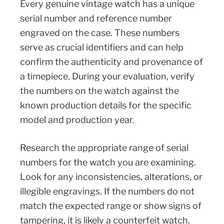
Every genuine vintage watch has a unique
serial number and reference number
engraved on the case. These numbers
serve as crucial identifiers and can help
confirm the authenticity and provenance of
a timepiece. During your evaluation, verify
the numbers on the watch against the
known production details for the specific
model and production year.
Research the appropriate range of serial
numbers for the watch you are examining.
Look for any inconsistencies, alterations, or
illegible engravings. If the numbers do not
match the expected range or show signs of
tampering, it is likely a counterfeit watch.