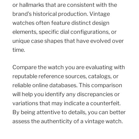
or hallmarks that are consistent with the
brand’s historical production. Vintage
watches often feature distinct design
elements, specific dial configurations, or
unique case shapes that have evolved over
time.
Compare the watch you are evaluating with
reputable reference sources, catalogs, or
reliable online databases. This comparison
will help you identify any discrepancies or
variations that may indicate a counterfeit.
By being attentive to details, you can better
assess the authenticity of a vintage watch.