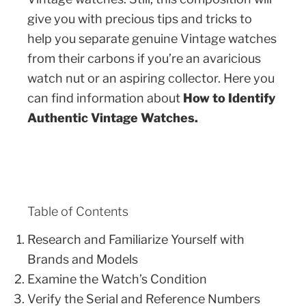
give you with precious tips and tricks to
help you separate genuine Vintage watches
from their carbons if you’re an avaricious
watch nut or an aspiring collector. Here you
can find information about
How to Identify
Authentic Vintage Watches.
Table of Contents
Research and Familiarize Yourself with
Brands and Models
Examine the Watch’s Condition
Verify the Serial and Reference Numbers