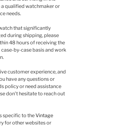
 a qualified watchmaker or
nce needs.
watch that significantly
ged during shipping, please
hin 48 hours of receiving the
 a case-by-case basis and work
n.
tive customer experience, and
 you have any questions or
s policy or need assistance
se don’t hesitate to reach out
s specific to the
Vintage
 for other websites or