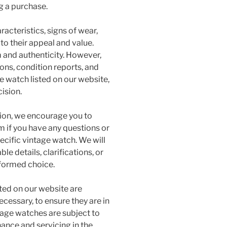
g a purchase.
acteristics, signs of wear,
 to their appeal and value.
m and authenticity. However,
ons, condition reports, and
e watch listed on our website,
ision.
sion, we encourage you to
 if you have any questions or
ecific vintage watch. We will
le details, clarifications, or
nformed choice.
sted on our website are
ecessary, to ensure they are in
age watches are subject to
ance and servicing in the