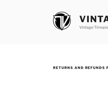
VINT
Vintage Timepi
RETURNS AND REFUNDS 