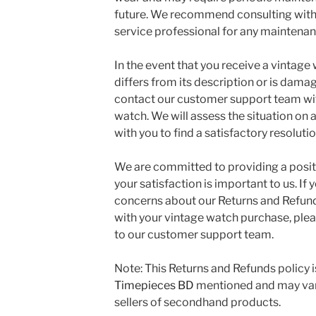
future. We recommend consulting with
service professional for any maintena
In the event that you receive a vintage 
differs from its description or is dama
contact our customer support team wit
watch. We will assess the situation on
with you to find a satisfactory resolutio
We are committed to providing a posi
your satisfaction is important to us. If
concerns about our Returns and Refund
with your vintage watch purchase, plea
to our customer support team.
Note: This Returns and Refunds policy i
Timepieces BD
mentioned and may vary
sellers of secondhand products.