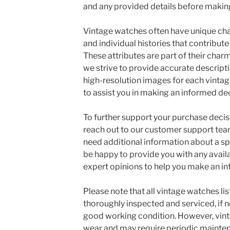
and any provided details before makin
Vintage watches often have unique char
and individual histories that contribute
These attributes are part of their char
we strive to provide accurate descripti
high-resolution images for each vintag
to assist you in making an informed dec
To further support your purchase deci
reach out to our customer support team
need additional information about a sp
be happy to provide you with any availab
expert opinions to help you make an i
Please note that all vintage watches li
thoroughly inspected and serviced, if n
good working condition. However, vint
wear and may require periodic mainten