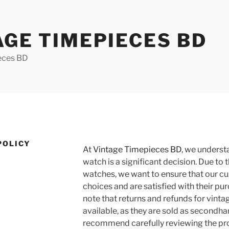
AGE TIMEPIECES BD
eces BD
POLICY
At
Vintage Timepieces BD
, we underst
watch is a significant decision. Due to 
watches, we want to ensure that our 
choices and are satisfied with their pu
note that returns and refunds for vinta
available, as they are sold as secondh
recommend carefully reviewing the pro