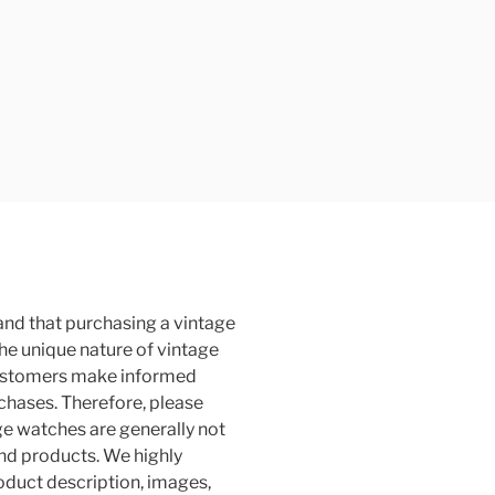
and that purchasing a vintage
the unique nature of vintage
customers make informed
rchases. Therefore, please
ge watches are generally not
and products. We highly
duct description, images,